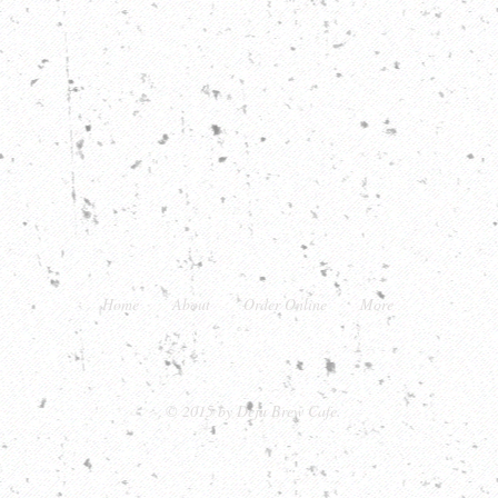
Home
About
Order Online
More
22 Main Street, Warrenton, VA 20186
© 2015 by Deja Brew Cafe.