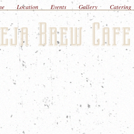
ne
Location
Events
Gallery
Catering
eja Brew Cafe