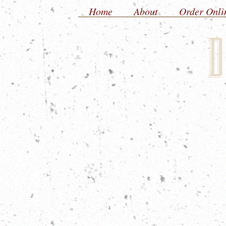
Home
About
Order Onli
D