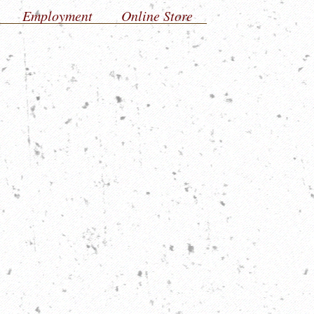
Employment
Online Store